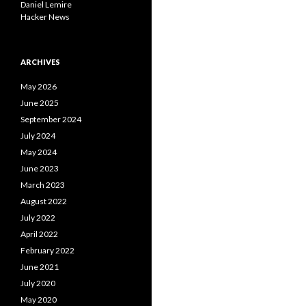
Daniel Lemire
Hacker News
ARCHIVES
May 2026
June 2025
September 2024
July 2024
May 2024
June 2023
March 2023
August 2022
July 2022
April 2022
February 2022
June 2021
July 2020
May 2020