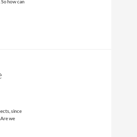
. So how can
e
cts, since
 Are we