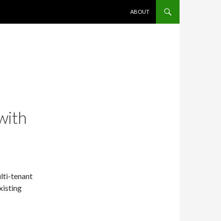
SKIP TO CONTENT
ABOUT
with
ulti-tenant
xisting