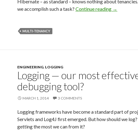
Hibernate – as standard – knows nothing about tenancies
we accomplish such a task?
Continue reading
→
MULTI-TENANCY
ENGINEERING
,
LOGGING
Logging — our most effectiv
debugging tool?
MARCH 1, 2014
3 COMMENTS
Logging frameworks have become a standard part of proje
Servlets and Log4J first emerged. But how should we log?
getting the most we can from it?