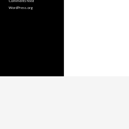
Comments feed
WordPress.org
Copyright © Thomas Whitmore,
LiterateJava.com.