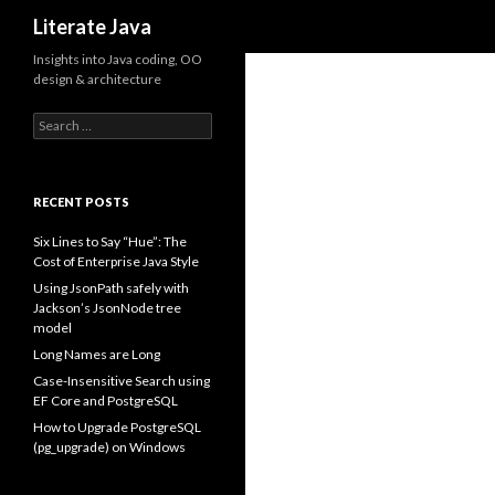
Search
Literate Java
Insights into Java coding, OO
design & architecture
Search
for:
RECENT POSTS
Six Lines to Say “Hue”: The
Cost of Enterprise Java Style
Using JsonPath safely with
Jackson’s JsonNode tree
model
Long Names are Long
Case-Insensitive Search using
EF Core and PostgreSQL
How to Upgrade PostgreSQL
(pg_upgrade) on Windows