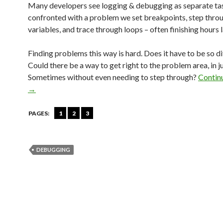
Many developers see logging & debugging as separate t
confronted with a problem we set breakpoints, step throu
variables, and trace through loops – often finishing hours la
Finding problems this way is hard. Does it have to be so di
Could there be a way to get right to the problem area, in j
Sometimes without even needing to step through?
Contin
→
PAGES:
1
2
3
DEBUGGING