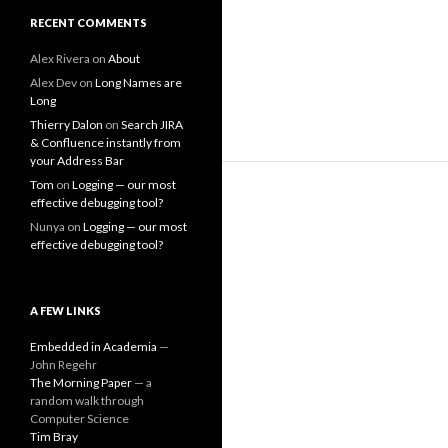
RECENT COMMENTS
Alex Rivera
on
About
Alex Dev
on
Long Names are
Long
Thierry Dalon
on
Search JIRA
& Confluence instantly from
your Address Bar
Tom
on
Logging — our most
effective debugging tool?
Nunya
on
Logging — our most
effective debugging tool?
A FEW LINKS
Embedded in Academia
—
John Regehr
The Morning Paper
— a
random walk through
Computer Science
Tim Bray