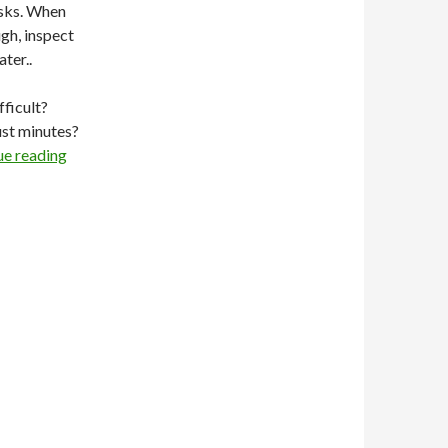
asks. When
gh, inspect
ter..
fficult?
ust minutes?
ue reading