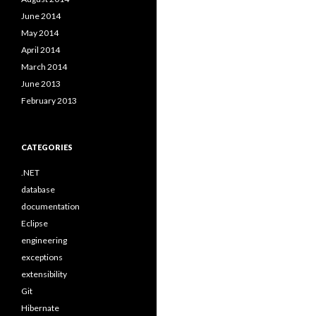
June 2014
May 2014
April 2014
March 2014
June 2013
February 2013
CATEGORIES
.NET
database
documentation
Eclipse
engineering
exceptions
extensibility
Git
Hibernate