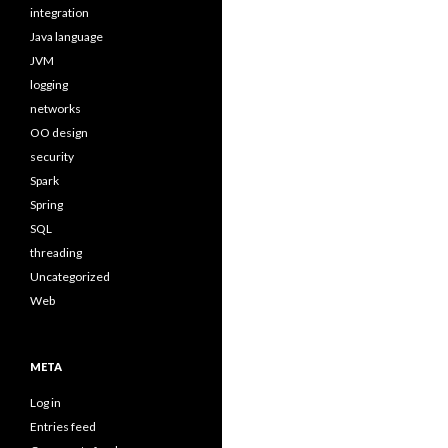
integration
Java language
JVM
logging
networks
OO design
security
Spark
Spring
SQL
threading
Uncategorized
Web
META
Log in
Entries feed