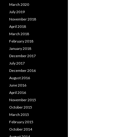
March 2020
July 2019
November 2018
April 2018
March 2018
February 2018
January 2018
December 2017
July 2017
December 2016
August 2016
June 2016
April 2016
November 2015
October 2015
March 2015
February 2015
October 2014
August 2014