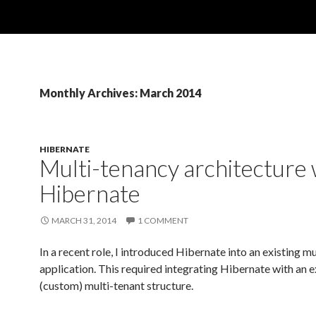
Monthly Archives: March 2014
HIBERNATE
Multi-tenancy architecture 
Hibernate
MARCH 31, 2014
1 COMMENT
In a recent role, I introduced Hibernate into an existing m
application. This required integrating Hibernate with an e
(custom) multi-tenant structure.