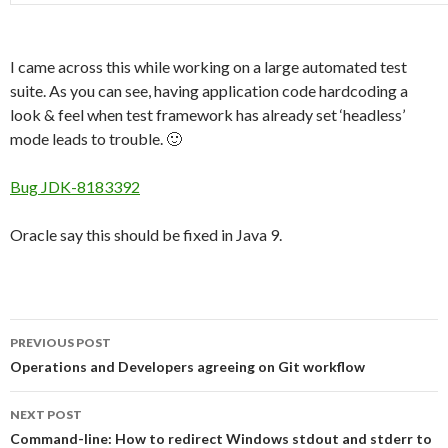
I came across this while working on a large automated test
suite. As you can see, having application code hardcoding a
look & feel when test framework has already set ‘headless’
mode leads to trouble. 🙂
Bug JDK-8183392
Oracle say this should be fixed in Java 9.
Post
PREVIOUS POST
navigation
Operations and Developers agreeing on Git workflow
NEXT POST
Command-line: How to redirect Windows stdout and stderr to