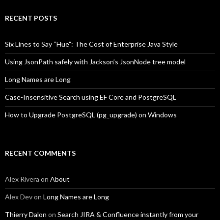
RECENT POSTS
Six Lines to Say “Hue”: The Cost of Enterprise Java Style
Using JsonPath safely with Jackson’s JsonNode tree model
Long Names are Long
Case-Insensitive Search using EF Core and PostgreSQL
How to Upgrade PostgreSQL (pg_upgrade) on Windows
RECENT COMMENTS
Alex Rivera
on
About
Alex Dev
on
Long Names are Long
Thierry Dalon
on
Search JIRA & Confluence instantly from your