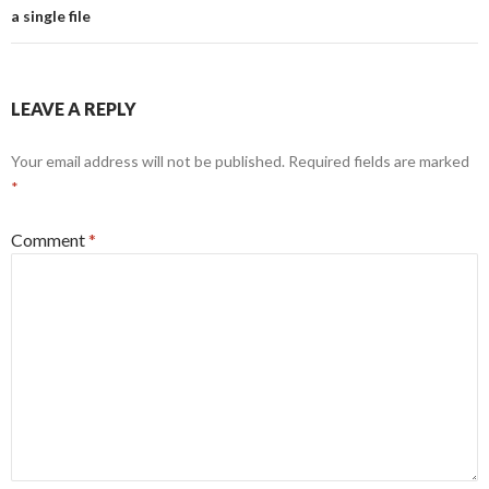
a single file
LEAVE A REPLY
Your email address will not be published.
Required fields are marked
*
Comment
*