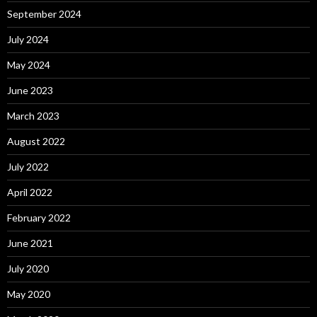
September 2024
July 2024
May 2024
June 2023
March 2023
August 2022
July 2022
April 2022
February 2022
June 2021
July 2020
May 2020