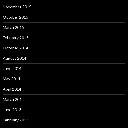
November 2015
October 2015
March 2015
February 2015
October 2014
August 2014
June 2014
May 2014
April 2014
March 2014
June 2013
February 2013