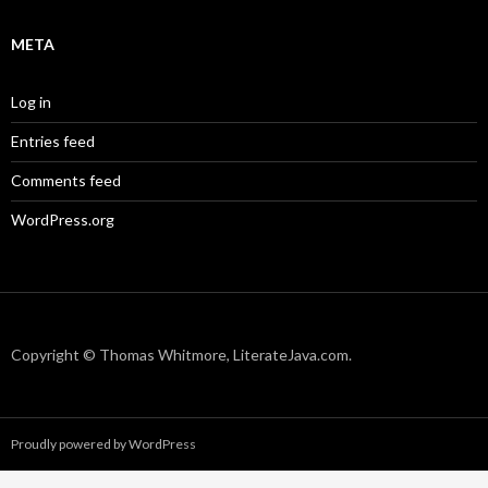
META
Log in
Entries feed
Comments feed
WordPress.org
Copyright © Thomas Whitmore, LiterateJava.com.
Proudly powered by WordPress