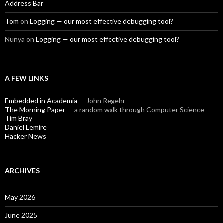
Address Bar
Tom
on
Logging — our most effective debugging tool?
Nunya
on
Logging — our most effective debugging tool?
A FEW LINKS
Embedded in Academia
— John Regehr
The Morning Paper
— a random walk through Computer Science
Tim Bray
Daniel Lemire
Hacker News
ARCHIVES
May 2026
June 2025