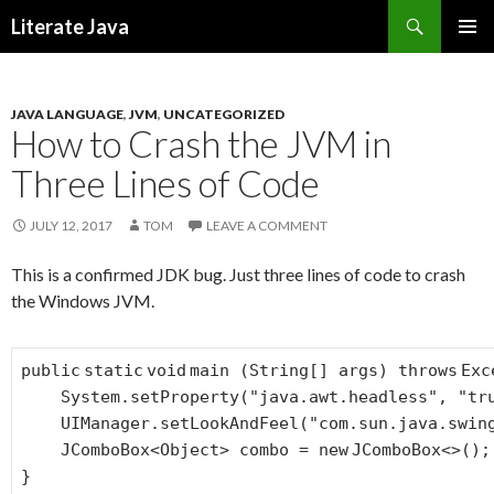
Search
Literate Java
SKIP
TO
CONTENT
JAVA LANGUAGE
,
JVM
,
UNCATEGORIZED
How to Crash the JVM in
Three Lines of Code
JULY 12, 2017
TOM
LEAVE A COMMENT
This is a confirmed JDK bug. Just three lines of code to crash
the Windows JVM.
public
static
void
main (String[] args)
throws
Exc
System.setProperty(
"java.awt.headless"
,
"tr
UIManager.setLookAndFeel(
"com.sun.java.swin
JComboBox<Object> combo =
new
JComboBox<>();
}