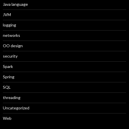
Java language
JVM
logging
networks
OO design
security
Spark
Spring
SQL
threading
Uncategorized
Web