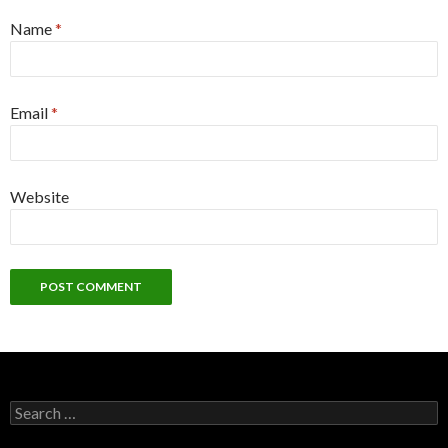
Name
*
Email
*
Website
Search
for: