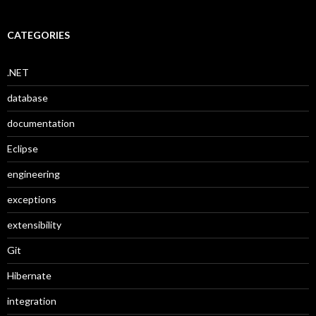
CATEGORIES
.NET
database
documentation
Eclipse
engineering
exceptions
extensibility
Git
Hibernate
integration