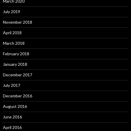
March 2020
July 2019
November 2018
April 2018
March 2018
February 2018
January 2018
December 2017
July 2017
December 2016
August 2016
June 2016
April 2016