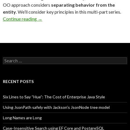
OO approach considers
separating behavior
from the
entity
. We’ll consider key principles in this multi-part series.
Continue reading
→
Search
for:
RECENT POSTS
Six Lines to Say “Hue”: The Cost of Enterprise Java Style
Using JsonPath safely with Jackson’s JsonNode tree model
Long Names are Long
Case-Insensitive Search using EF Core and PostgreSQL