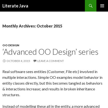
Search
Literate Java
SKIP
TO
CONTENT
Monthly Archives: October 2015
OO DESIGN
‘Advanced OO Design’ series
OCTOBER 4, 2015
LEAVE A COMMENT
Real software sees entities (Customer, File etc) involved in
multiple interactions. Simple OO examples model behavior in
entity classes directly, but this becomes tangled as behaviors
& interactions increase; and results in broken inheritance
structures.
Instead of modelling these all in the entity, a more advanced