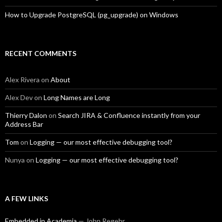
How to Upgrade PostgreSQL (pg_upgrade) on Windows
RECENT COMMENTS
Alex Rivera
on
About
Alex Dev
on
Long Names are Long
Thierry Dalon
on
Search JIRA & Confluence instantly from your
Address Bar
Tom
on
Logging — our most effective debugging tool?
Nunya
on
Logging — our most effective debugging tool?
A FEW LINKS
Embedded in Academia
— John Regehr