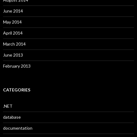
June 2014
May 2014
April 2014
March 2014
June 2013
February 2013
CATEGORIES
.NET
database
documentation