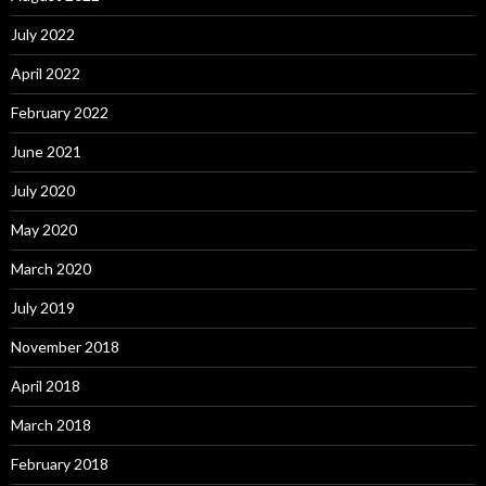
July 2022
April 2022
February 2022
June 2021
July 2020
May 2020
March 2020
July 2019
November 2018
April 2018
March 2018
February 2018