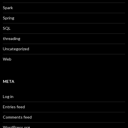
Spark
Spring
SQL
threading
Uncategorized
Web
META
Log in
Entries feed
Comments feed
WordPress.org