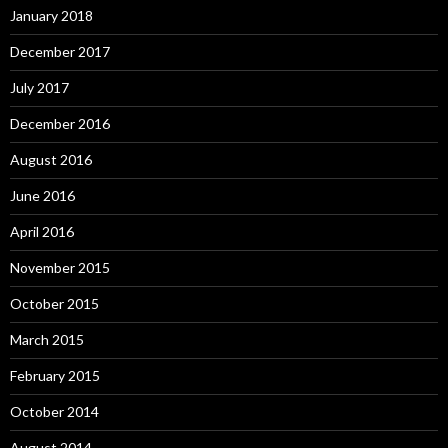
January 2018
December 2017
July 2017
December 2016
August 2016
June 2016
April 2016
November 2015
October 2015
March 2015
February 2015
October 2014
August 2014