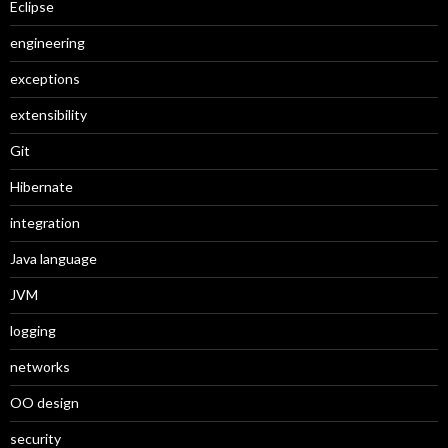
Eclipse
engineering
exceptions
extensibility
Git
Hibernate
integration
Java language
JVM
logging
networks
OO design
security