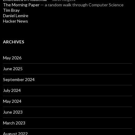
The Morning Paper
— a random walk through Computer Science
Tim Bray
Daniel Lemire
Hacker News
ARCHIVES
May 2026
June 2025
September 2024
July 2024
May 2024
June 2023
March 2023
August 2022