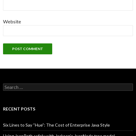
Website
Search
for:
RECENT POSTS
Six Lines to Say “Hue”: The Cost of Enterprise Java Style
Using JsonPath safely with Jackson’s JsonNode tree model