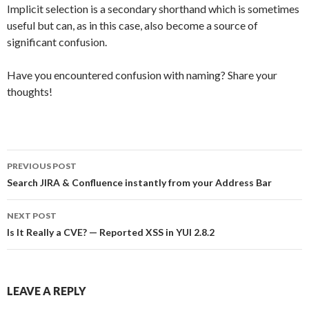
Implicit selection is a secondary shorthand which is sometimes
useful but can, as in this case, also become a source of
significant confusion.
Have you encountered confusion with naming? Share your
thoughts!
Post
PREVIOUS POST
navigation
Search JIRA & Confluence instantly from your Address Bar
NEXT POST
Is It Really a CVE? — Reported XSS in YUI 2.8.2
LEAVE A REPLY