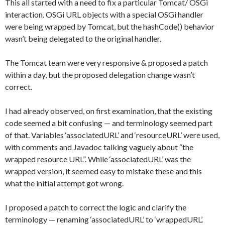
This all started with a need to fix a particular Tomcat/ OSGi
interaction. OSGi URL objects with a special OSGi handler
were being wrapped by Tomcat, but the hashCode() behavior
wasn’t being delegated to the original handler.
The Tomcat team were very responsive & proposed a patch
within a day, but the proposed delegation change wasn’t
correct.
I had already observed, on first examination, that the existing
code seemed a bit confusing — and terminology seemed part
of that. Variables ‘associatedURL’ and ‘resourceURL’ were used,
with comments and Javadoc talking vaguely about “the
wrapped resource URL”. While ‘associatedURL’ was the
wrapped version, it seemed easy to mistake these and this
what the initial attempt got wrong.
I proposed a patch to correct the logic and clarify the
terminology — renaming ‘associatedURL’ to ‘wrappedURL’.