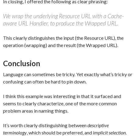
In closing, I offered the following as clear phrasing:
We wrap the underlying Resource URL with a Cache-
aware URL Handler, to produce the Wrapped URL.
This clearly distinguishes the input (the Resource URL), the
operation (wrapping) and the result (the Wrapped URL).
Conclusion
Language can sometimes be tricky. Yet exactly what’s tricky or
confusing can often be hard to pin down.
I think this example was interesting in that it surfaced and
seems to clearly characterize, one of the more common
problem areas in naming things.
It’s worth clearly distinguishing between
descriptive
terminology
, which should be preferred, and
implicit selection
.