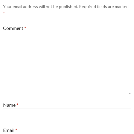
Your email address will not be published.
Required fields are marked
*
Comment
*
Name
*
Email
*