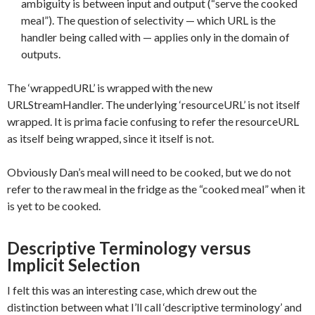
ambiguity is between input and output (“serve the cooked
meal”). The question of selectivity — which URL is the
handler being called with — applies only in the domain of
outputs.
The ‘wrappedURL’ is wrapped with the new
URLStreamHandler. The underlying ‘resourceURL’ is not itself
wrapped. It is prima facie confusing to refer the resourceURL
as itself being wrapped, since it itself is not.
Obviously Dan’s meal will need to be cooked, but we do not
refer to the raw meal in the fridge as the “cooked meal” when it
is yet to be cooked.
Descriptive Terminology versus
Implicit Selection
I felt this was an interesting case, which drew out the
distinction between what I’ll call ‘descriptive terminology’ and