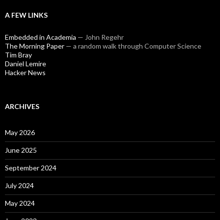
A FEW LINKS
Embedded in Academia
— John Regehr
The Morning Paper
— a random walk through Computer Science
Tim Bray
Daniel Lemire
Hacker News
ARCHIVES
May 2026
June 2025
September 2024
July 2024
May 2024