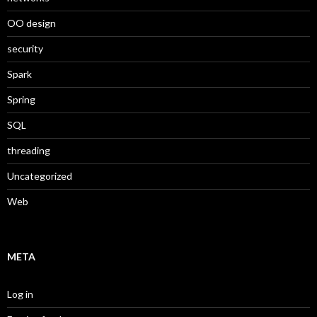
OO design
security
Spark
Spring
SQL
threading
Uncategorized
Web
META
Log in