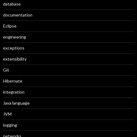
database
documentation
Eclipse
engineering
exceptions
extensibility
Git
Hibernate
integration
Java language
JVM
logging
networks