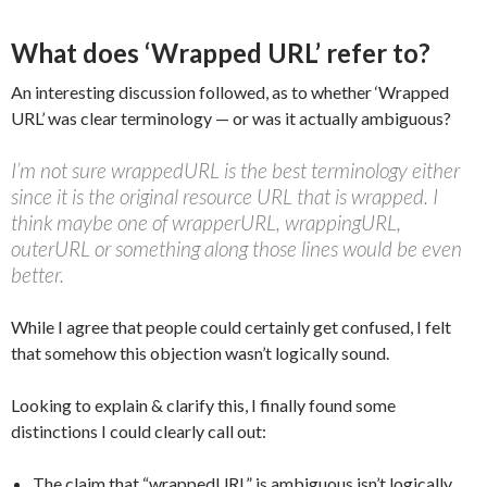
What does ‘Wrapped URL’ refer to?
An interesting discussion followed, as to whether ‘Wrapped
URL’ was clear terminology — or was it actually ambiguous?
I’m not sure wrappedURL is the best terminology either
since it is the original resource URL that is wrapped. I
think maybe one of wrapperURL, wrappingURL,
outerURL or something along those lines would be even
better.
While I agree that people could certainly get confused, I felt
that somehow this objection wasn’t logically sound.
Looking to explain & clarify this, I finally found some
distinctions I could clearly call out:
The claim that “wrappedURL” is ambiguous isn’t logically