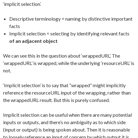
‘implicit selection’.
Descriptive terminology = naming by distinctive important
facts
Implicit selection = selecting by identifying relevant facts
of an adjacent object
We can see this in the question about ‘wrappedURL’. The
‘wrappedURL’ is wrapped, while the underlying ‘resourceURL’ is
not.
‘Implicit selection’ is to say that “wrapped” might implicitly
reference the resourceURL input of the wrapping, rather than
the wrappedURL result. But this is purely confused.
Implicit selection can be useful when there are many potential
inputs or outputs, and there’s no ambiguity as to which side
(input or output) is being spoken about. Then it is reasonable
to loosely reference an input of concern by which output it is