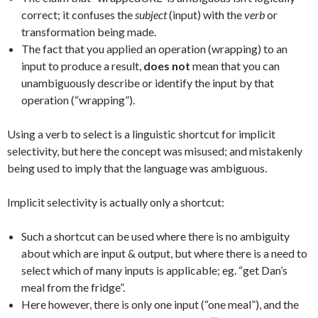
correct; it confuses the
subject
(input) with the
verb
or
transformation being made.
The fact that you applied an operation (wrapping) to an
input to produce a result,
does not
mean that you can
unambiguously describe or identify the input by that
operation (“wrapping”).
Using a verb to select is a linguistic shortcut for implicit
selectivity, but here the concept was misused; and mistakenly
being used to imply that the language was ambiguous.
Implicit selectivity is actually only a shortcut:
Such a shortcut can be used where there is no ambiguity
about which are input & output, but where there is a need to
select which of many inputs is applicable; eg. “get Dan’s
meal from the fridge”.
Here however, there is only one input (“one meal”), and the