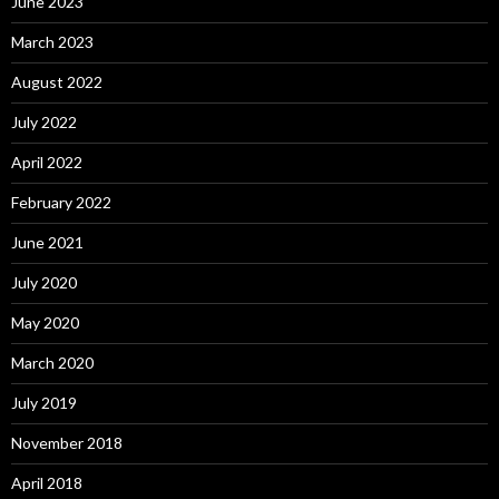
June 2023
March 2023
August 2022
July 2022
April 2022
February 2022
June 2021
July 2020
May 2020
March 2020
July 2019
November 2018
April 2018