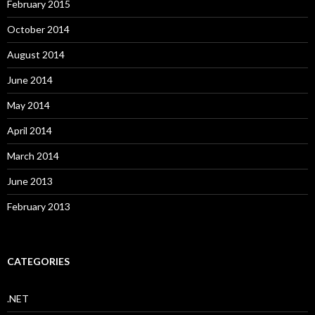
February 2015
October 2014
August 2014
June 2014
May 2014
April 2014
March 2014
June 2013
February 2013
CATEGORIES
.NET