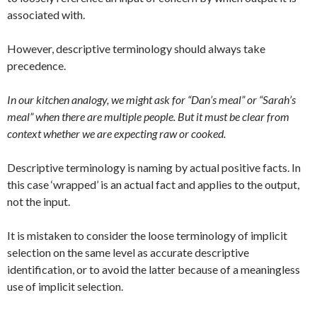
associated with.
However, descriptive terminology should always take
precedence.
In our kitchen analogy, we might ask for “Dan’s meal” or “Sarah’s
meal” when there are multiple people. But it must be clear from
context whether we are expecting raw or cooked.
Descriptive terminology is naming by actual positive facts. In
this case ‘wrapped’ is an actual fact and applies to the output,
not the input.
It is mistaken to consider the loose terminology of implicit
selection on the same level as accurate descriptive
identification, or to avoid the latter because of a meaningless
use of implicit selection.