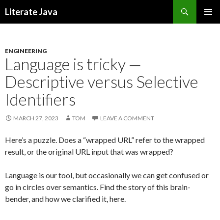
Search
Literate Java
SKIP
TO
CONTENT
ENGINEERING
Language is tricky —
Descriptive versus Selective
Identifiers
MARCH 27, 2023
TOM
LEAVE A COMMENT
Here’s a puzzle. Does a “wrapped URL” refer to the wrapped
result, or the original URL input that was wrapped?
Language is our tool, but occasionally we can get confused or
go in circles over semantics. Find the story of this brain-
bender, and how we clarified it, here.