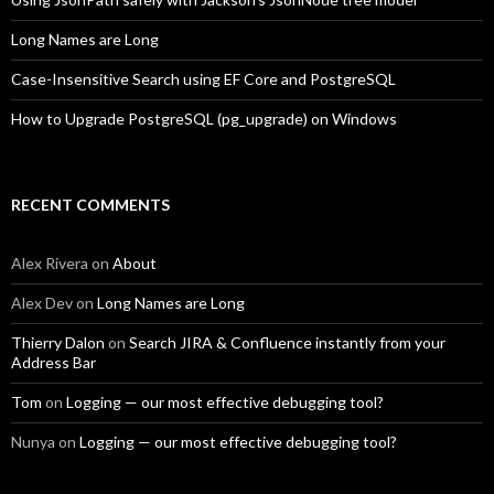
Long Names are Long
Case-Insensitive Search using EF Core and PostgreSQL
How to Upgrade PostgreSQL (pg_upgrade) on Windows
RECENT COMMENTS
Alex Rivera
on
About
Alex Dev
on
Long Names are Long
Thierry Dalon
on
Search JIRA & Confluence instantly from your
Address Bar
Tom
on
Logging — our most effective debugging tool?
Nunya
on
Logging — our most effective debugging tool?