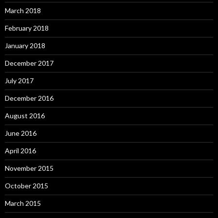
March 2018
February 2018
January 2018
December 2017
July 2017
December 2016
August 2016
June 2016
April 2016
November 2015
October 2015
March 2015