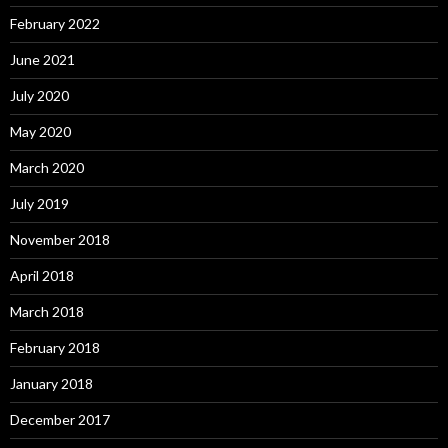
February 2022
June 2021
July 2020
May 2020
March 2020
July 2019
November 2018
April 2018
March 2018
February 2018
January 2018
December 2017