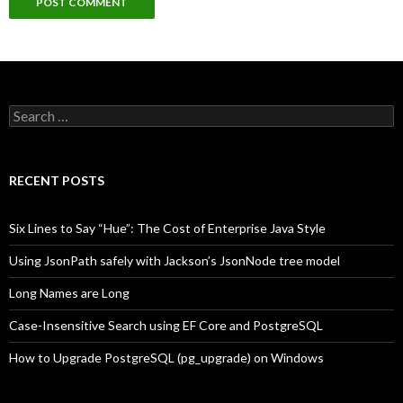
Search
for:
RECENT POSTS
Six Lines to Say “Hue”: The Cost of Enterprise Java Style
Using JsonPath safely with Jackson’s JsonNode tree model
Long Names are Long
Case-Insensitive Search using EF Core and PostgreSQL
How to Upgrade PostgreSQL (pg_upgrade) on Windows