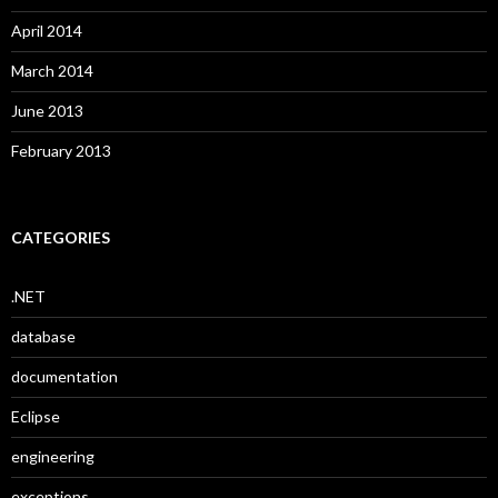
April 2014
March 2014
June 2013
February 2013
CATEGORIES
.NET
database
documentation
Eclipse
engineering
exceptions