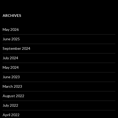
ARCHIVES
May 2026
June 2025
September 2024
July 2024
May 2024
June 2023
March 2023
August 2022
July 2022
April 2022