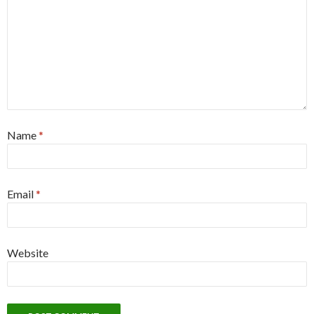
Name
*
Email
*
Website