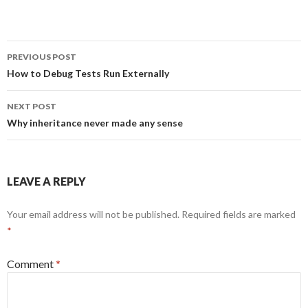
Post
PREVIOUS POST
navigation
How to Debug Tests Run Externally
NEXT POST
Why inheritance never made any sense
LEAVE A REPLY
Your email address will not be published.
Required fields are marked
*
Comment
*