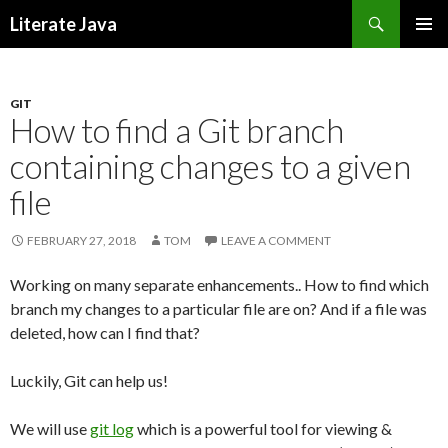
Search
Literate Java
SKIP
TO
CONTENT
GIT
How to find a Git branch
containing changes to a given
file
FEBRUARY 27, 2018
TOM
LEAVE A COMMENT
Working on many separate enhancements.. How to find which
branch my changes to a particular file are on? And if a file was
deleted, how can I find that?
Luckily, Git can help us!
We will use
git log
which is a powerful tool for viewing &