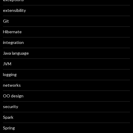
extensibility
Git
Hibernate
integration
Java language
JVM
logging
networks
OO design
security
Spark
Spring