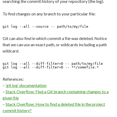
searching the commit history of your repository (the log).
To find changes on any branch to your particular file:
git log --all --source -- path/to/my/file 
Git can also find in which commit a file was deleted. Notice
that we can use an exact path, or wildcards including a path
wildcard.
git log --all --diff-filter=D -- path/to/my/file
git log --all --diff-filter=D -- **/somefile.*
References:
–
‘git log’ documentation
–
Stack Overflow: Find a Git branch containing changes to a
given file
–
Stack Overflow: How to find a deleted file in the project
commit history?