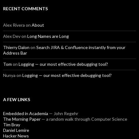
RECENT COMMENTS
Alex Rivera
on
About
Alex Dev
on
Long Names are Long
Thierry Dalon
on
Search JIRA & Confluence instantly from your
Address Bar
Tom
on
Logging — our most effective debugging tool?
Nunya
on
Logging — our most effective debugging tool?
A FEW LINKS
Embedded in Academia
— John Regehr
The Morning Paper
— a random walk through Computer Science
Tim Bray
Daniel Lemire
Hacker News