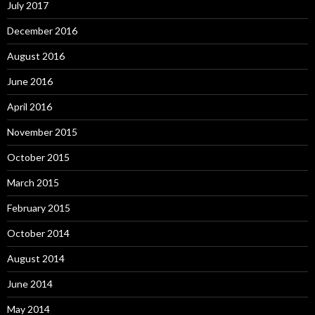
July 2017
December 2016
August 2016
June 2016
April 2016
November 2015
October 2015
March 2015
February 2015
October 2014
August 2014
June 2014
May 2014