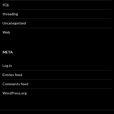
SQL
threading
Uncategorized
Web
META
Log in
Entries feed
Comments feed
WordPress.org