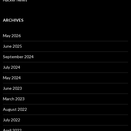
ARCHIVES
May 2026
June 2025
September 2024
July 2024
May 2024
June 2023
March 2023
August 2022
July 2022
April 2022