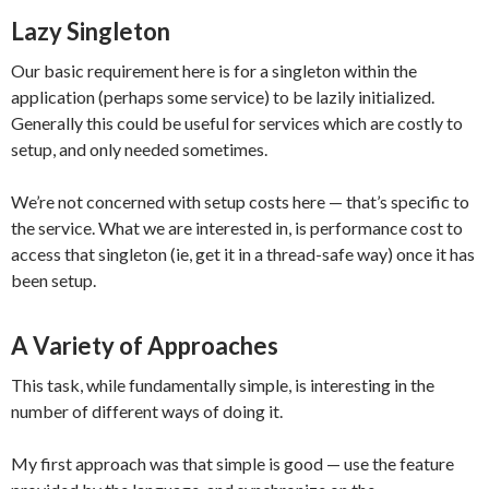
Lazy Singleton
Our basic requirement here is for a singleton within the
application (perhaps some service) to be lazily initialized.
Generally this could be useful for services which are costly to
setup, and only needed sometimes.
We’re not concerned with setup costs here — that’s specific to
the service. What we are interested in, is performance cost to
access that singleton (ie, get it in a thread-safe way) once it has
been setup.
A Variety of Approaches
This task, while fundamentally simple, is interesting in the
number of different ways of doing it.
My first approach was that simple is good — use the feature