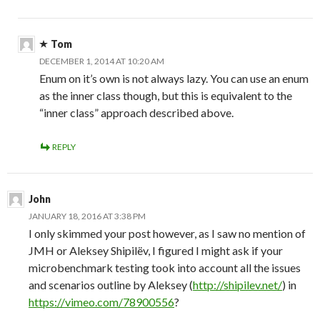
Tom
DECEMBER 1, 2014 AT 10:20 AM
Enum on it’s own is not always lazy. You can use an enum
as the inner class though, but this is equivalent to the
“inner class” approach described above.
REPLY
John
JANUARY 18, 2016 AT 3:38 PM
I only skimmed your post however, as I saw no mention of
JMH or Aleksey Shipilëv, I figured I might ask if your
microbenchmark testing took into account all the issues
and scenarios outline by Aleksey (
http://shipilev.net/
) in
https://vimeo.com/78900556
?