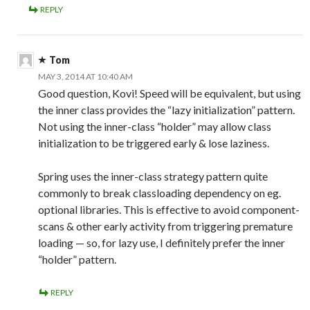
REPLY
Tom
MAY 3, 2014 AT 10:40 AM
Good question, Kovi! Speed will be equivalent, but using
the inner class provides the “lazy initialization” pattern.
Not using the inner-class “holder” may allow class
initialization to be triggered early & lose laziness.
Spring uses the inner-class strategy pattern quite
commonly to break classloading dependency on eg.
optional libraries. This is effective to avoid component-
scans & other early activity from triggering premature
loading — so, for lazy use, I definitely prefer the inner
“holder” pattern.
REPLY