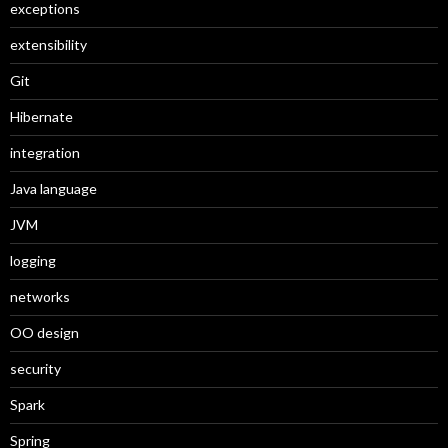
exceptions
extensibility
Git
Hibernate
integration
Java language
JVM
logging
networks
OO design
security
Spark
Spring