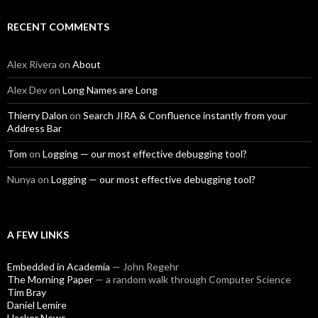
RECENT COMMENTS
Alex Rivera
on
About
Alex Dev
on
Long Names are Long
Thierry Dalon
on
Search JIRA & Confluence instantly from your
Address Bar
Tom
on
Logging — our most effective debugging tool?
Nunya
on
Logging — our most effective debugging tool?
A FEW LINKS
Embedded in Academia
— John Regehr
The Morning Paper
— a random walk through Computer Science
Tim Bray
Daniel Lemire
Hacker News