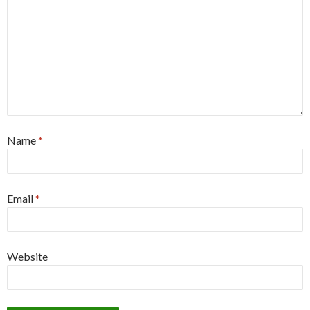
Name
*
Email
*
Website