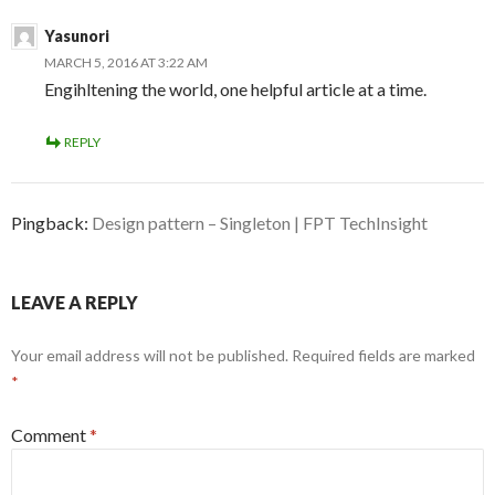
Yasunori
MARCH 5, 2016 AT 3:22 AM
Engihltening the world, one helpful article at a time.
REPLY
Pingback:
Design pattern – Singleton | FPT TechInsight
LEAVE A REPLY
Your email address will not be published.
Required fields are marked
*
Comment
*