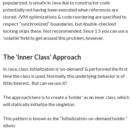
popularized, is unsafe in Java due to constructor code
potentially not having been executed when references are
stored. JVM optimizations & code reordering are specified to
respect “synchronized” boundaries, but double-checked
locking skips these. Not recommended. Since 1.5 you can use a
‘volatile’ field to get around this problem, however.
The ‘Inner Class’ Approach
In Java, class initialization is ‘on-demand’ & performed the first
time the class is used. Normally, this underlying behavior is of
little interest.. But can we use it?
The approach here is to create a ‘holder’ as an inner class, which
will statically initialize the singleton.
This pattern is known as the “initialization-on-demand holder”
idiom: