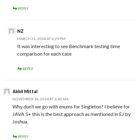
REPLY
NZ
MARCH 21, 2018 AT 6:29 PM
It was interesting to see Benchmark testing time
comparison for each case
REPLY
Akhil Mittal
NOVEMBER 18, 2014 AT 6:43 AM
Why don’t we go with enums for Singleton? I believe for
JAVA 5+ this is the best approach as mentioned in EJ by
Joshua.
REPLY