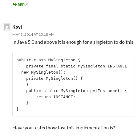
REPLY
Kovi
MAY 3, 2014 AT 10:18 AM
In Java 5.0 and above it is enough for a singleton to do this:
public class MySingleton {

    private final static MySingleton INSTANCE 
= new MySingleton();

    private MySingleton() {

    }

    public static MySingleton getInstance() {

        return INSTANCE;

    }

}
Have you tested how fast this implementation is?