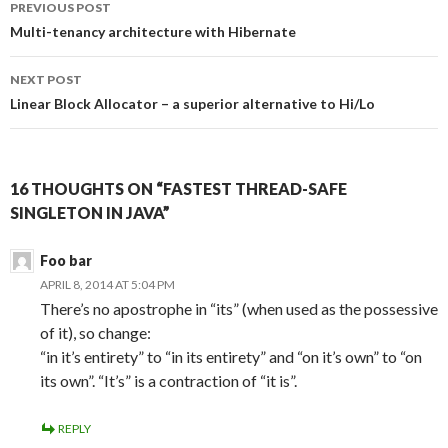
PREVIOUS POST
navigation
Multi-tenancy architecture with Hibernate
NEXT POST
Linear Block Allocator – a superior alternative to Hi/Lo
16 THOUGHTS ON “FASTEST THREAD-SAFE
SINGLETON IN JAVA”
Foo bar
APRIL 8, 2014 AT 5:04 PM
There’s no apostrophe in “its” (when used as the possessive
of it), so change:
“in it’s entirety” to “in its entirety” and “on it’s own” to “on
its own”. “It’s” is a contraction of “it is”.
REPLY