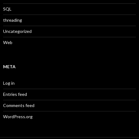
SQL
threading
Uncategorized
Web
META
Log in
Entries feed
Comments feed
WordPress.org