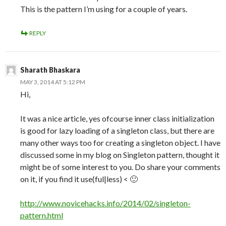
This is the pattern I’m using for a couple of years.
REPLY
Sharath Bhaskara
MAY 3, 2014 AT 5:12 PM
Hi,
It was a nice article, yes ofcourse inner class initialization
is good for lazy loading of a singleton class, but there are
many other ways too for creating a singleton object. I have
discussed some in my blog on Singleton pattern, thought it
might be of some interest to you. Do share your comments
on it, if you find it use(ful|less) < 🙂
http://www.novicehacks.info/2014/02/singleton-
pattern.html