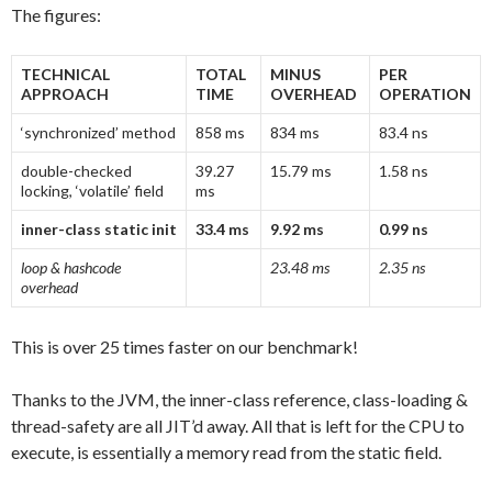
The figures:
TECHNICAL
TOTAL
MINUS
PER
APPROACH
TIME
OVERHEAD
OPERATION
‘synchronized’ method
858 ms
834 ms
83.4 ns
double-checked
39.27
15.79 ms
1.58 ns
locking, ‘volatile’ field
ms
inner-class static init
33.4 ms
9.92 ms
0.99 ns
loop & hashcode
23.48 ms
2.35 ns
overhead
This is over 25 times faster on our benchmark!
Thanks to the JVM, the inner-class reference, class-loading &
thread-safety are all JIT’d away. All that is left for the CPU to
execute, is essentially a memory read from the static field.