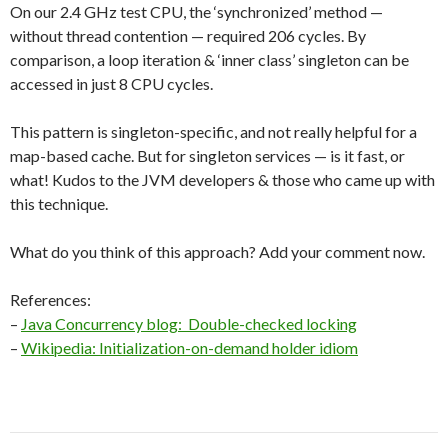
On our 2.4 GHz test CPU, the ‘synchronized’ method —
without thread contention — required 206 cycles. By
comparison, a loop iteration & ‘inner class’ singleton can be
accessed in just 8 CPU cycles.
This pattern is singleton-specific, and not really helpful for a
map-based cache. But for singleton services — is it fast, or
what! Kudos to the JVM developers & those who came up with
this technique.
What do you think of this approach? Add your comment now.
References:
–
Java Concurrency blog: Double-checked locking
–
Wikipedia: Initialization-on-demand holder idiom
Post