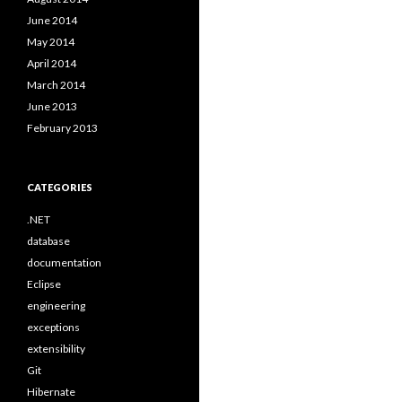
June 2014
May 2014
April 2014
March 2014
June 2013
February 2013
CATEGORIES
.NET
database
documentation
Eclipse
engineering
exceptions
extensibility
Git
Hibernate