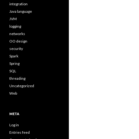
integration
Java language
JVM
logging
networks
OO design
security
Spark
Spring
SQL
threading
Uncategorized
Web
META
Log in
Entries feed