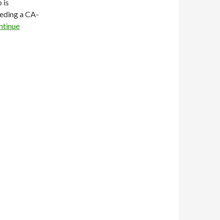
 is
eding a CA-
ntinue