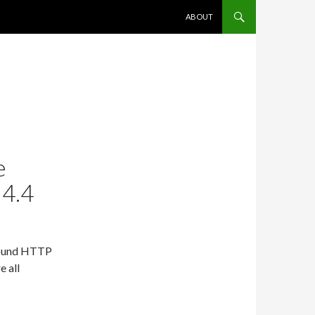
SKIP TO CONTENT
ABOUT
e
 4.4
tbound HTTP
e all