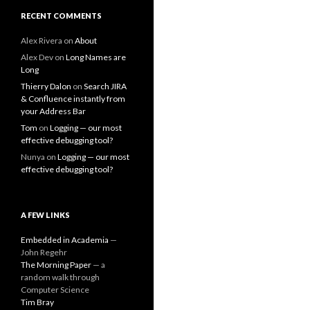
RECENT COMMENTS
Alex Rivera
on
About
Alex Dev
on
Long Names are
Long
Thierry Dalon
on
Search JIRA
& Confluence instantly from
your Address Bar
Tom
on
Logging — our most
effective debugging tool?
Nunya
on
Logging — our most
effective debugging tool?
A FEW LINKS
Embedded in Academia
—
John Regehr
The Morning Paper
— a
random walk through
Computer Science
Tim Bray