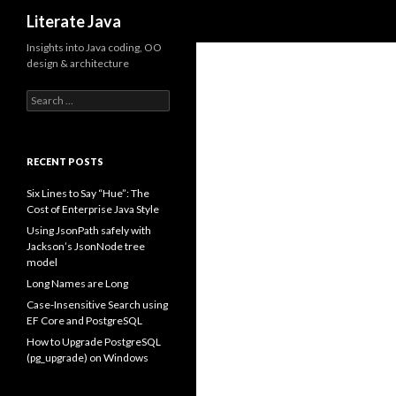
Search
Literate Java
Insights into Java coding, OO
design & architecture
Search
for:
RECENT POSTS
Six Lines to Say “Hue”: The
Cost of Enterprise Java Style
Using JsonPath safely with
Jackson’s JsonNode tree
model
Long Names are Long
Case-Insensitive Search using
EF Core and PostgreSQL
How to Upgrade PostgreSQL
(pg_upgrade) on Windows