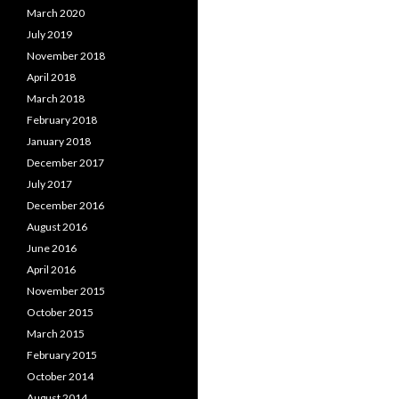
March 2020
July 2019
November 2018
April 2018
March 2018
February 2018
January 2018
December 2017
July 2017
December 2016
August 2016
June 2016
April 2016
November 2015
October 2015
March 2015
February 2015
October 2014
August 2014