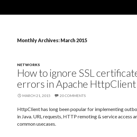
Monthly Archives: March 2015
NETWORKS
How to ignore SSL certificat
errors in Apache HttpClient
MARCH 21, 2015
20 COMMENTS
HttpClient has long been popular for implementing ou
in Java. URL requests, HTTP remoting & service access ar
common usecases.