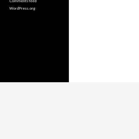
Comments feed
WordPress.org
Copyright © Thomas Whitmore,
LiterateJava.com.