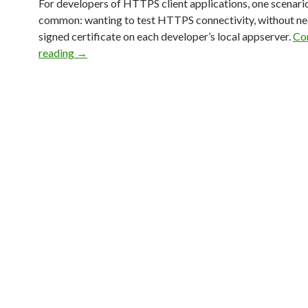
For developers of HTTPS client applications, one scenario
common: wanting to test HTTPS connectivity, without ne
signed certificate on each developer’s local appserver.
Co
reading
→