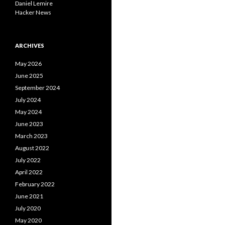
Daniel Lemire
Hacker News
ARCHIVES
May 2026
June 2025
September 2024
July 2024
May 2024
June 2023
March 2023
August 2022
July 2022
April 2022
February 2022
June 2021
July 2020
May 2020