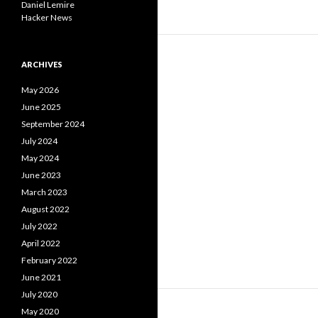
Daniel Lemire
Hacker News
ARCHIVES
May 2026
June 2025
September 2024
July 2024
May 2024
June 2023
March 2023
August 2022
July 2022
April 2022
February 2022
June 2021
July 2020
May 2020