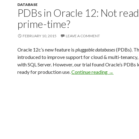
DATABASE
PDBs in Oracle 12: Not read
prime-time?
FEBRUARY 10, 2015
LEAVE A COMMENT
Oracle 12c’s new feature is
pluggable databases
(PDBs). Th
introduced to improve support for cloud & multi-tenancy,
with SQL Server. However, our trial found Oracle’s PDBs l
ready for production use.
Continue reading
→