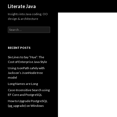
Search
Literate Java
Insights into Java coding, OO
design & architecture
Search
for:
RECENT POSTS
Six Lines to Say “Hue”: The
Cost of Enterprise Java Style
Using JsonPath safely with
Jackson’s JsonNode tree
model
Long Names are Long
Case-Insensitive Search using
EF Core and PostgreSQL
How to Upgrade PostgreSQL
(pg_upgrade) on Windows