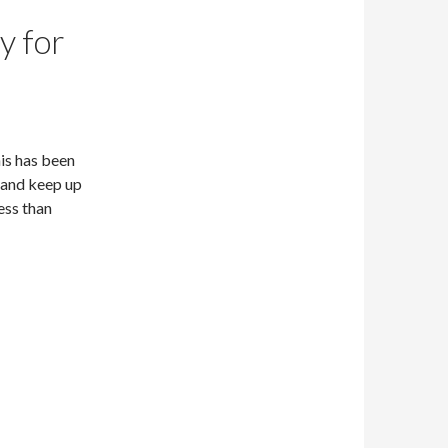
y for
is has been
 and keep up
ess than