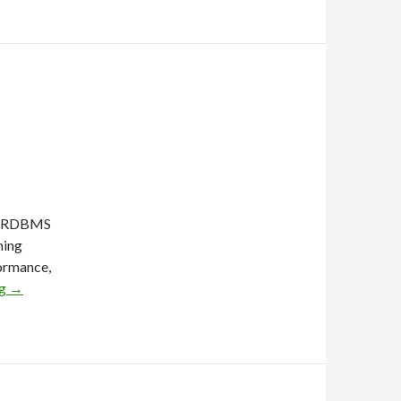
or RDBMS
ning
formance,
ng
→