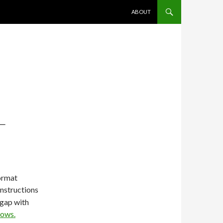
SKIP TO CONTENT
ABOUT
L
ormat
instructions
 gap with
dows.