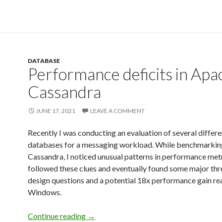
DATABASE
Performance deficits in Apa
Cassandra
JUNE 17, 2021
LEAVE A COMMENT
Recently I was conducting an evaluation of several differe
databases for a messaging workload. While benchmarki
Cassandra, I noticed unusual patterns in performance metr
followed these clues and eventually found some major th
design questions and a potential 18x performance gain re
Windows.
Continue reading
→