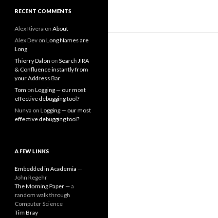
RECENT COMMENTS
Alex Rivera
on
About
Alex Dev
on
Long Names are
Long
Thierry Dalon
on
Search JIRA
& Confluence instantly from
your Address Bar
Tom
on
Logging — our most
effective debugging tool?
Nunya
on
Logging — our most
effective debugging tool?
A FEW LINKS
Embedded in Academia
—
John Regehr
The Morning Paper
— a
random walk through
Computer Science
Tim Bray