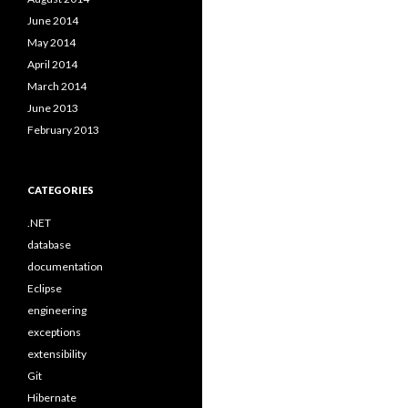
June 2014
May 2014
April 2014
March 2014
June 2013
February 2013
CATEGORIES
.NET
database
documentation
Eclipse
engineering
exceptions
extensibility
Git
Hibernate