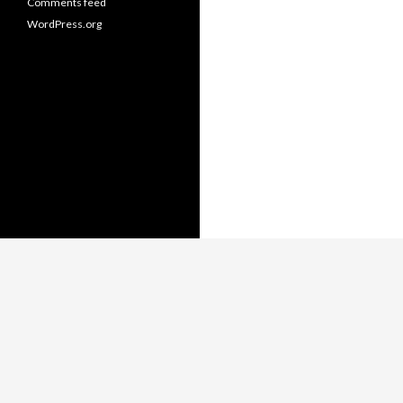
Comments feed
WordPress.org
Copyright © Thomas Whitmore,
LiterateJava.com.