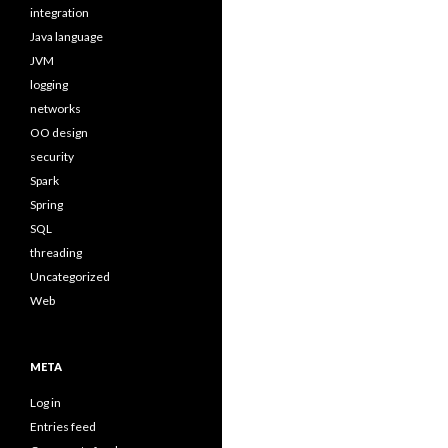
integration
Java language
JVM
logging
networks
OO design
security
Spark
Spring
SQL
threading
Uncategorized
Web
META
Log in
Entries feed