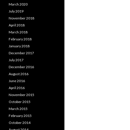
March 2020
July 2019
November 2018
April 2018
March 2018
February 2018
January 2018
December 2017
July 2017
December 2016
August 2016
June 2016
April 2016
November 2015
October 2015
March 2015
February 2015
October 2014
August 2014