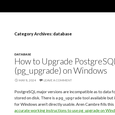
Category Archives: database
DATABASE
How to Upgrade PostgreSQ
(pg_upgrade) on Windows
MAY 8, 2024
LEAVE A COMMENT
PostgreSQL major versions are incompatible as to data f
stored on disk. There is a
tool available but 
pg_upgrade
for Windows aren’t directly usable. Aren Cambre fills this
accurate working instructions to use pg_upgrade on Win