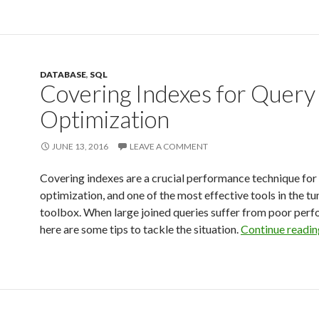
DATABASE
,
SQL
Covering Indexes for Query
Optimization
JUNE 13, 2016
LEAVE A COMMENT
Covering indexes are a crucial performance technique f
optimization, and one of the most effective tools in the tu
toolbox. When large joined queries suffer from poor per
here are some tips to tackle the situation.
Continue readi