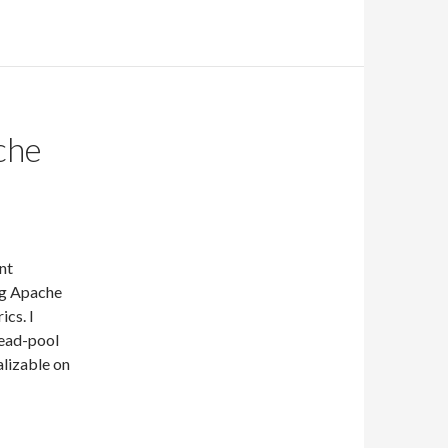
che
nt
ng Apache
ics. I
read-pool
alizable on