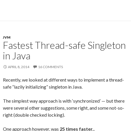
JVM
Fastest Thread-safe Singleton
in Java
APRIL 8, 2014
16 COMMENTS
Recently, we looked at different ways to implement a thread-
safe “lazily initializing” singleton in Java.
The simplest way approach is with ‘synchronized’ — but there
were several other suggestions, some right, and some not-so-
right (double checked locking).
One approach however, was
25 times faster..