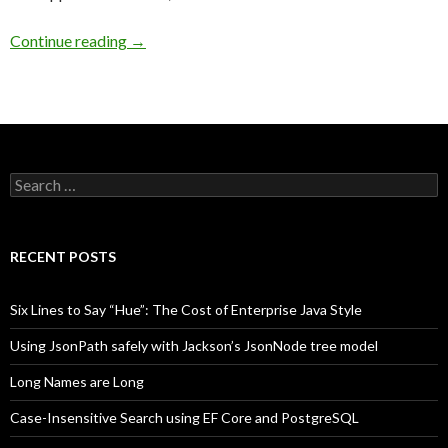
Continue reading
→
Search
for:
RECENT POSTS
Six Lines to Say “Hue”: The Cost of Enterprise Java Style
Using JsonPath safely with Jackson’s JsonNode tree model
Long Names are Long
Case-Insensitive Search using EF Core and PostgreSQL