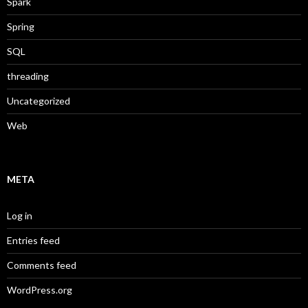
Spark
Spring
SQL
threading
Uncategorized
Web
META
Log in
Entries feed
Comments feed
WordPress.org