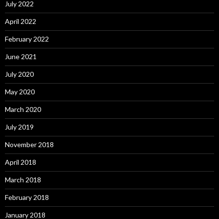
July 2022
April 2022
February 2022
June 2021
July 2020
May 2020
March 2020
July 2019
November 2018
April 2018
March 2018
February 2018
January 2018