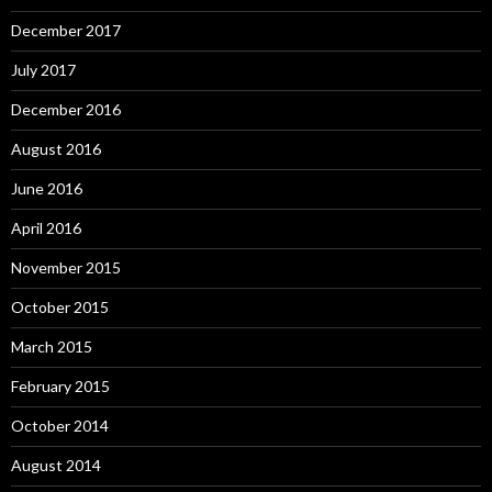
December 2017
July 2017
December 2016
August 2016
June 2016
April 2016
November 2015
October 2015
March 2015
February 2015
October 2014
August 2014