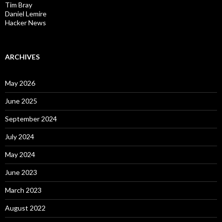
Tim Bray
Daniel Lemire
Hacker News
ARCHIVES
May 2026
June 2025
September 2024
July 2024
May 2024
June 2023
March 2023
August 2022