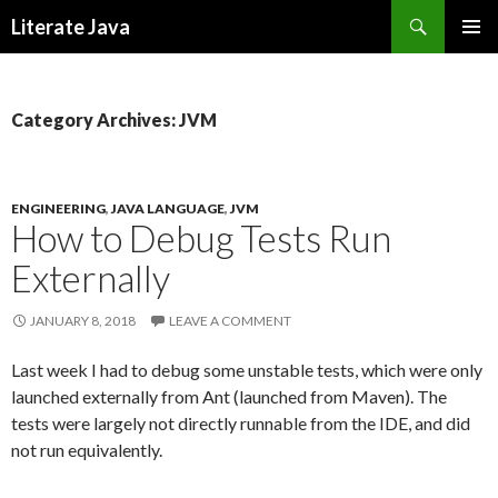
Search
Literate Java
SKIP
TO
CONTENT
Category Archives: JVM
ENGINEERING
,
JAVA LANGUAGE
,
JVM
How to Debug Tests Run
Externally
JANUARY 8, 2018
LEAVE A COMMENT
Last week I had to debug some unstable tests, which were only
launched externally from Ant (launched from Maven). The
tests were largely not directly runnable from the IDE, and did
not run equivalently.