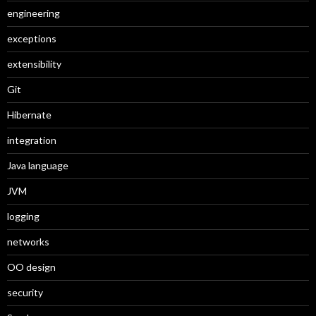
engineering
exceptions
extensibility
Git
Hibernate
integration
Java language
JVM
logging
networks
OO design
security