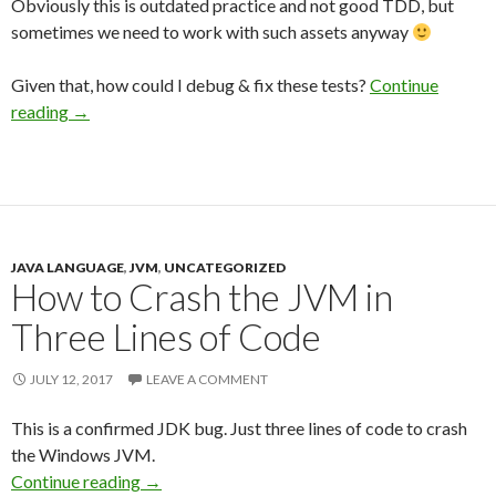
Obviously this is outdated practice and not good TDD, but
sometimes we need to work with such assets anyway
Given that, how could I debug & fix these tests?
Continue
reading
→
JAVA LANGUAGE
,
JVM
,
UNCATEGORIZED
How to Crash the JVM in
Three Lines of Code
JULY 12, 2017
LEAVE A COMMENT
This is a confirmed JDK bug. Just three lines of code to crash
the Windows JVM.
Continue reading
→