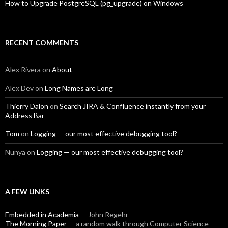
How to Upgrade PostgreSQL (pg_upgrade) on Windows
RECENT COMMENTS
Alex Rivera
on
About
Alex Dev
on
Long Names are Long
Thierry Dalon
on
Search JIRA & Confluence instantly from your
Address Bar
Tom
on
Logging — our most effective debugging tool?
Nunya
on
Logging — our most effective debugging tool?
A FEW LINKS
Embedded in Academia
— John Regehr
The Morning Paper
— a random walk through Computer Science