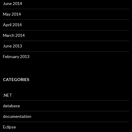
June 2014
May 2014
April 2014
March 2014
June 2013
February 2013
CATEGORIES
.NET
database
documentation
Eclipse