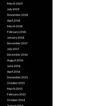
March 2020
July 2019
November 2018
April 2018
March 2018
February 2018
January 2018
December 2017
July 2017
December 2016
August 2016
June 2016
April 2016
November 2015
October 2015
March 2015
February 2015
October 2014
August 2014