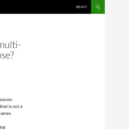
SKIP TO CONTENT
ABOUT
multi-
pse?
Reason:
hat is not a
rames.
ing