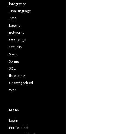
integration
Java language
JVM
logging
networks
OO design
security
Spark
Spring
SQL
threading
Uncategorized
Web
META
Log in
Entries feed