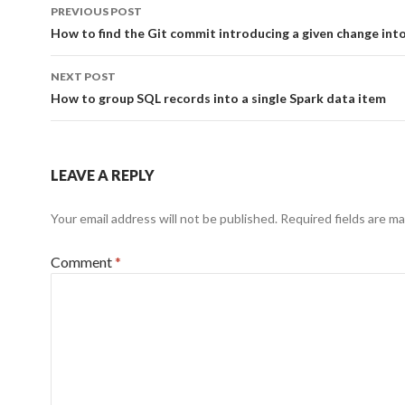
Post
PREVIOUS POST
navigation
How to find the Git commit introducing a given change into 
NEXT POST
How to group SQL records into a single Spark data item
LEAVE A REPLY
Your email address will not be published.
Required fields are m
Comment
*