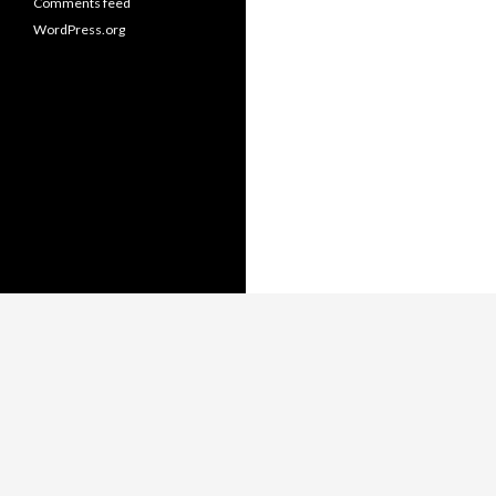
Comments feed
WordPress.org
Copyright © Thomas Whitmore,
LiterateJava.com.