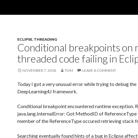
ECLIPSE
,
THREADING
Conditional breakpoints on 
threaded code failing in Ecli
NOVEMBER 7, 2018
TOM
LEAVE A COMMENT
Today I got a very unusual error while trying to debug the
DeepLearning4J framework.
Conditional breakpoint encountered runtime exception. 
java.lang.InternalError: Got MethodID of ReferenceType t
member of the ReferenceType occured retrieving stack f
Searching eventually found hints of a bug in Eclipse affect