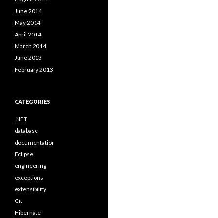
June 2014
May 2014
April 2014
March 2014
June 2013
February 2013
CATEGORIES
.NET
database
documentation
Eclipse
engineering
exceptions
extensibility
Git
Hibernate