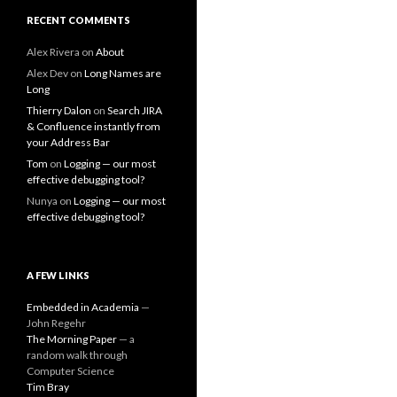
RECENT COMMENTS
Alex Rivera
on
About
Alex Dev
on
Long Names are
Long
Thierry Dalon
on
Search JIRA
& Confluence instantly from
your Address Bar
Tom
on
Logging — our most
effective debugging tool?
Nunya
on
Logging — our most
effective debugging tool?
A FEW LINKS
Embedded in Academia
—
John Regehr
The Morning Paper
— a
random walk through
Computer Science
Tim Bray