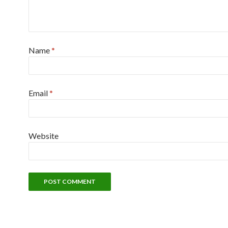
Name
*
Email
*
Website