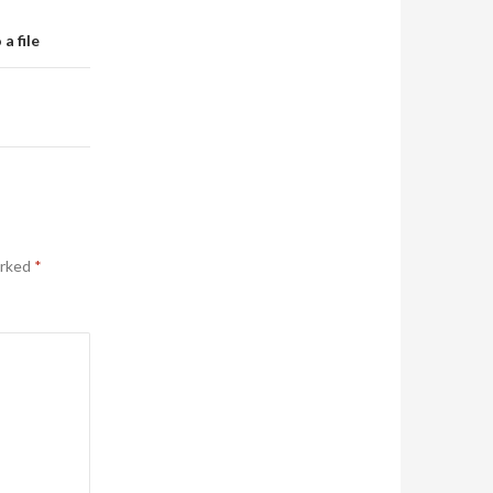
a file
arked
*