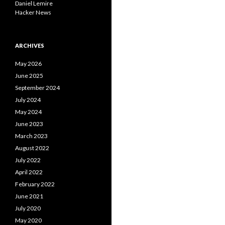
Daniel Lemire
Hacker News
ARCHIVES
May 2026
June 2025
September 2024
July 2024
May 2024
June 2023
March 2023
August 2022
July 2022
April 2022
February 2022
June 2021
July 2020
May 2020