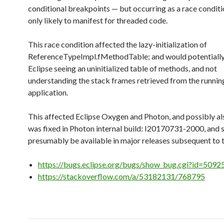
conditional breakpoints — but occurring as a race conditi
only likely to manifest for threaded code.
This race condition affected the lazy-initialization of
ReferenceTypeImpl.fMethodTable; and would potentially
Eclipse seeing an uninitialized table of methods, and not
understanding the stack frames retrieved from the runni
application.
This affected Eclipse Oxygen and Photon, and possibly also
was fixed in Photon internal build: I20170731-2000, and 
presumably be available in major releases subsequent to t
https://bugs.eclipse.org/bugs/show_bug.cgi?id=5092
https://stackoverflow.com/a/53182131/768795