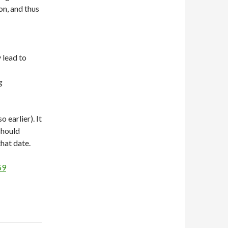
on, and thus
 lead to
ng
 earlier). It
should
hat date.
59