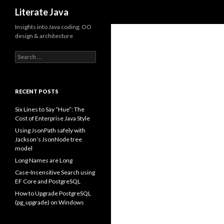
Search
Literate Java
Insights into Java coding, OO
design & architecture
Search
for:
RECENT POSTS
Six Lines to Say “Hue”: The
Cost of Enterprise Java Style
Using JsonPath safely with
Jackson’s JsonNode tree
model
Long Names are Long
Case-Insensitive Search using
EF Core and PostgreSQL
How to Upgrade PostgreSQL
(pg_upgrade) on Windows